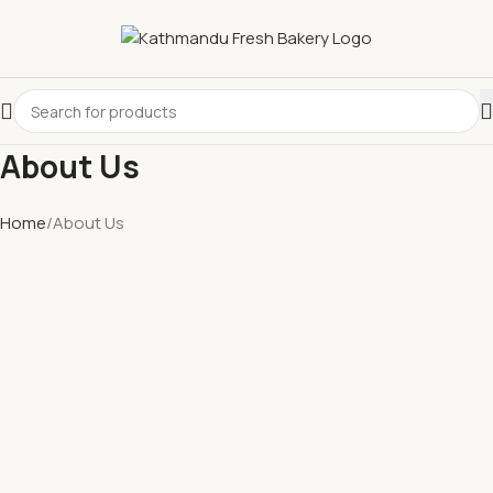
About Us
Home
About Us