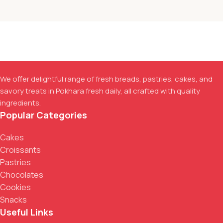
We offer delightful range of fresh breads, pastries, cakes, and
savory treats in Pokhara fresh daily, all crafted with quality
ingredients.
Popular Categories
Cakes
Croissants
Pastries
Chocolates
Cookies
Snacks
Useful Links