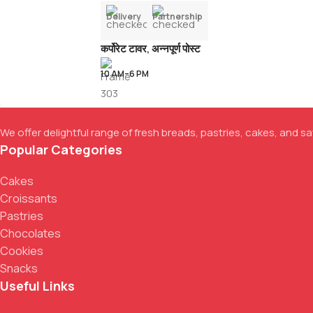
Delivery
Partnership
कर्पोरेट टावर, अन्नपूर्ण पोस्ट
10 AM–6 PM
We offer delightful range of fresh breads, pastries, cakes, and sav
Popular Categories
Cakes
Croissants
Pastries
Chocolates
Cookies
Snacks
Useful Links