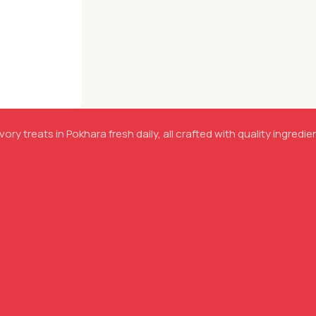
ory treats in Pokhara fresh daily, all crafted with quality ingredie