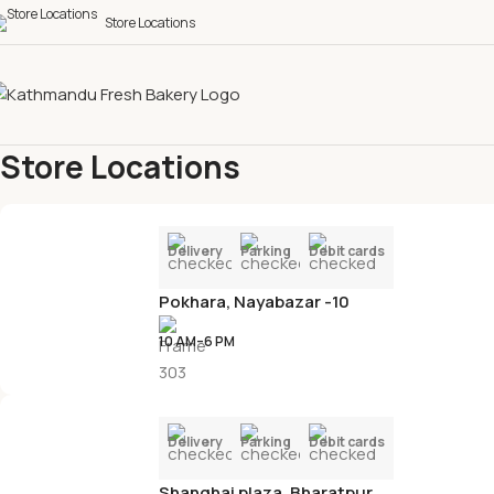
Store Locations
Store Locations
Home
Store Locations
Delivery
Parking
Debit cards
Pokhara, Nayabazar -10
10 AM–6 PM
Delivery
Parking
Debit cards
Shanghai plaza, Bharatpur