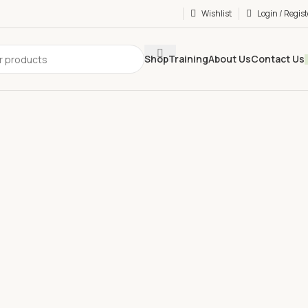
Wishlist
Login / Regist
Shop
Training
About Us
Contact Us