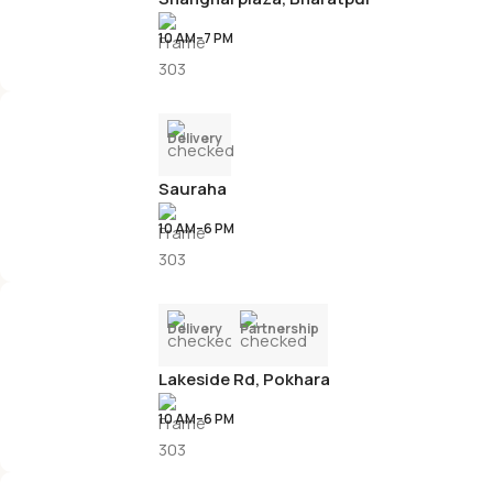
10 AM–7 PM
Delivery
Sauraha
10 AM–6 PM
Delivery
Partnership
Lakeside Rd, Pokhara
10 AM–6 PM