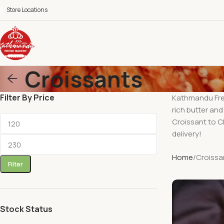
Store Locations
Croissants
Filter By Price
Kathmandu Fres
rich butter and
Croissant to Ch
delivery!
Home
Croissa
Filter
Stock Status