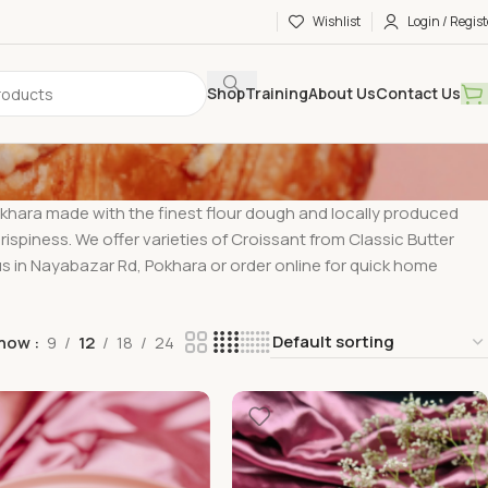
Wishlist
Login / Regist
Shop
Training
About Us
Contact Us
okhara made with the finest flour dough and locally produced
rispiness. We offer varieties of Croissant from Classic Butter
 us in Nayabazar Rd, Pokhara or order online for quick home
how
9
12
18
24