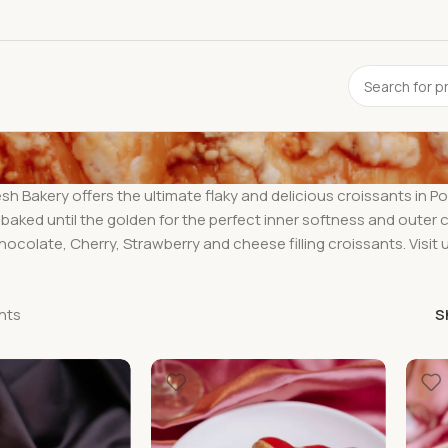
h Bakery offers the ultimate flaky and delicious croissants in P
 baked until the golden for the perfect inner softness and outer c
ocolate, Cherry, Strawberry and cheese filling croissants. Visit
nts
S