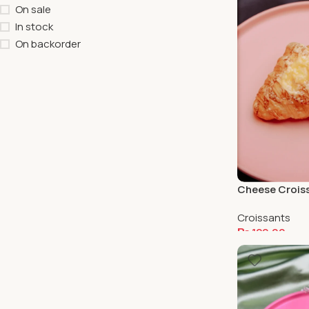
On sale
In stock
On backorder
Cheese Crois
Croissants
₨
120.00
Add To Cart