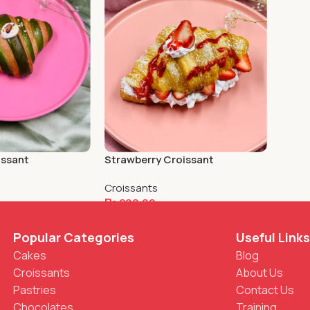
Strawberry Croissant
issant
Croissants
₨
200.00
Add To Cart
Popular Categories
Useful Link
Cakes
Blog
Croissants
About Us
Pastries
Contact Us
Chocolates
Training