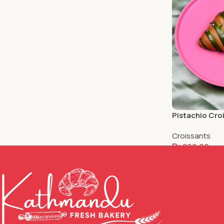
Pistachio Cro
Croissants
₨
200.00
Add To Cart