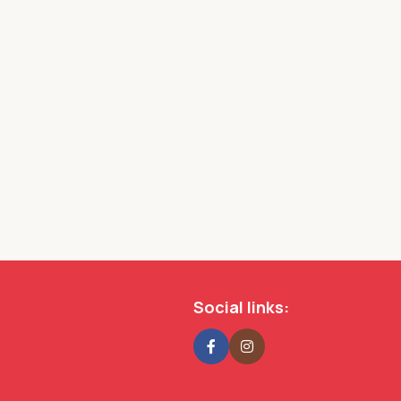
s
Social links: