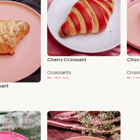
Cherry Croissant
Choco
Croissants
Crois
₨
150.00
₨
18
sant
Add To Cart
Add 