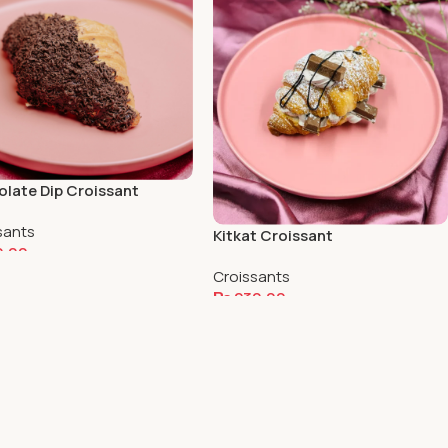
late Dip Croissant
sants
Kitkat Croissant
0.00
Croissants
To Cart
₨
230.00
Add To Cart