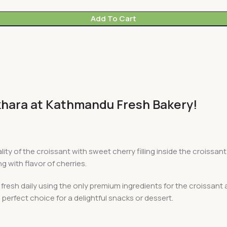
Add To Cart
okhara at Kathmandu Fresh Bakery!
lity of the croissant with sweet cherry filling inside the croiss
g with flavor of cherries.
esh daily using the only premium ingredients for the croissant an
 perfect choice for a delightful snacks or dessert.