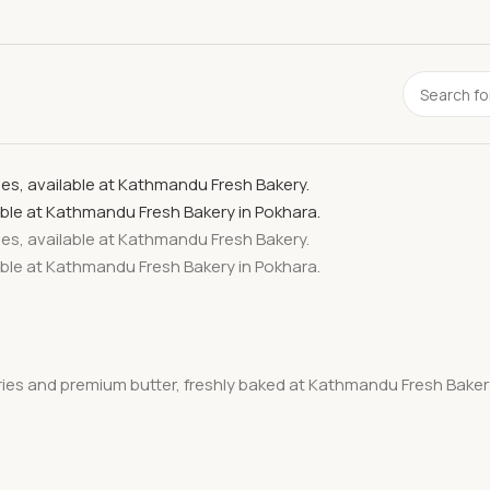
rries and premium butter, freshly baked at Kathmandu Fresh Bakery