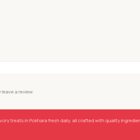
leave a review.
ory treats in Pokhara fresh daily, all crafted with quality ingredie