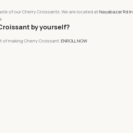
aste of our Cherry Croissants. We are located at
Nayabazar Rd in
a.
Croissant by yourself?
rt of making Cherry Croissant.
ENROLL NOW