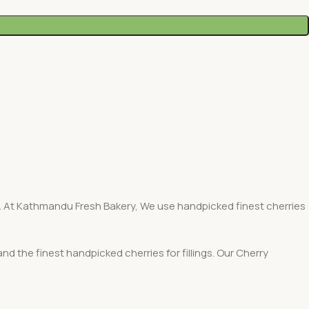
ant. At Kathmandu Fresh Bakery, We use handpicked finest cherries
d the finest handpicked cherries for fillings. Our Cherry