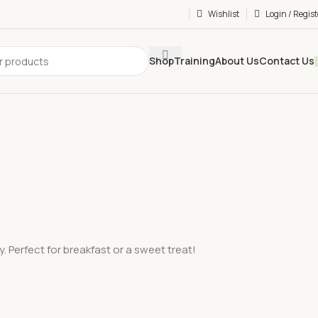
Wishlist
Login / Regist
Shop
Training
About Us
Contact Us
. Perfect for breakfast or a sweet treat!