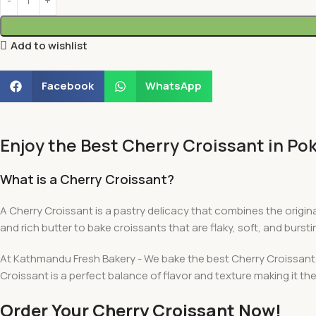
Add to wishlist
Facebook
WhatsApp
Enjoy the Best Cherry Croissant in P
What is a Cherry Croissant?
A Cherry Croissant is a pastry delicacy that combines the origina
and rich butter to bake croissants that are flaky, soft, and burstin
At Kathmandu Fresh Bakery - We bake the best Cherry Croissant fr
Croissant is a perfect balance of flavor and texture making it the
Order Your Cherry Croissant Now!