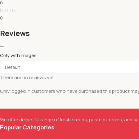
0
0
Reviews
Only with images
There are no reviews yet.
Only logged in customers who have purchased this product may 
We offer delightful range of fresh breads, pastries, cakes, and sav
Popular Categories