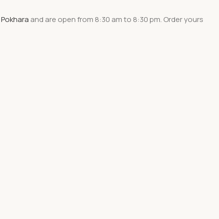
 Pokhara
and are
open from 8:30 am to 8:30 pm
. Order yours