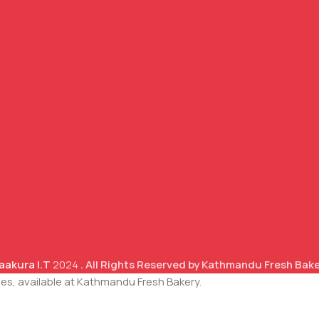
aakura I.T
2024
. All Rights Reserved by Kathmandu Fresh Bak