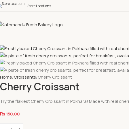
Store Locations
Home
Croissants
Cherry Croissant
Cherry Croissant
Try the flakiest Cherry Croissant in Pokhara! Made with real che
₨
150.00