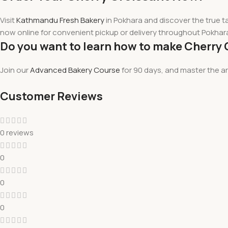
Visit
Kathmandu Fresh Bakery
in Pokhara and
discover
the true t
now online for convenient pickup or delivery throughout Pokhar
Do you want to learn how to make Cherry 
Join our
Advanced Bakery Course
for 90 days, and master the a
Customer Reviews
0 reviews
0
0
0