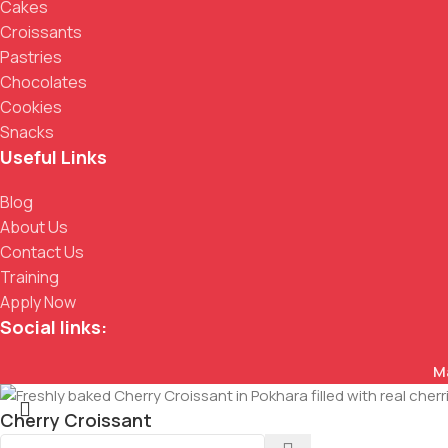
Cakes
Croissants
Pastries
Chocolates
Cookies
Snacks
Useful Links
Blog
About Us
Contact Us
Training
Apply Now
Social links:
M
Cherry Croissant