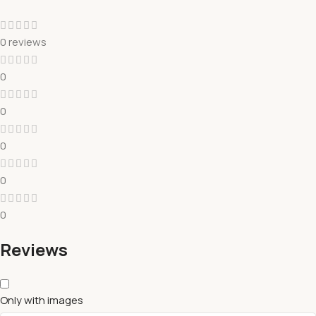
0 reviews
0
0
0
0
0
Reviews
Only with images