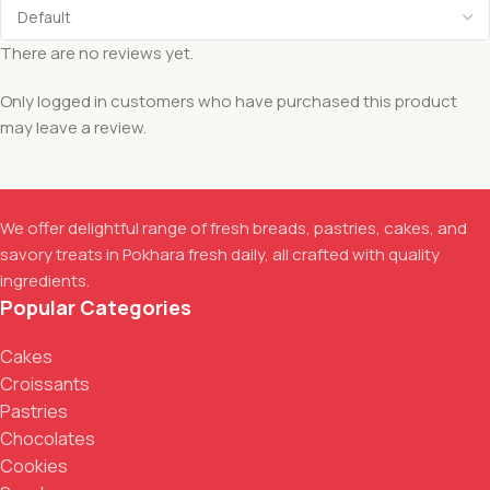
There are no reviews yet.
Only logged in customers who have purchased this product
may leave a review.
We offer delightful range of fresh breads, pastries, cakes, and
savory treats in Pokhara fresh daily, all crafted with quality
ingredients.
Popular Categories
Cakes
Croissants
Pastries
Chocolates
Cookies