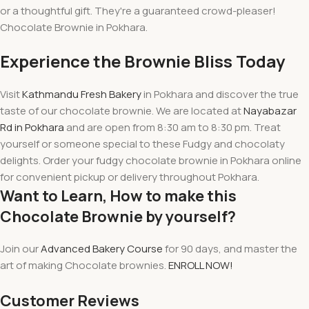
or a thoughtful gift. They're a guaranteed crowd-pleaser!
Chocolate Brownie in Pokhara.
Experience
the Brownie Bliss Today
Visit
Kathmandu Fresh Bakery
in Pokhara and
discover
the true
taste of our chocolate brownie. We are located at
Nayabazar
Rd in Pokhara
and are
open from 8:30 am to 8:30 pm
. Treat
yourself or someone special to these Fudgy and chocolaty
delights. Order your fudgy chocolate brownie in Pokhara online
for convenient pickup or delivery throughout Pokhara.
Want to Learn, How to make this
Chocolate Brownie by yourself?
Join our
Advanced Bakery Course
for 90 days, and master the
art of making Chocolate brownies.
ENROLL NOW!
Customer Reviews