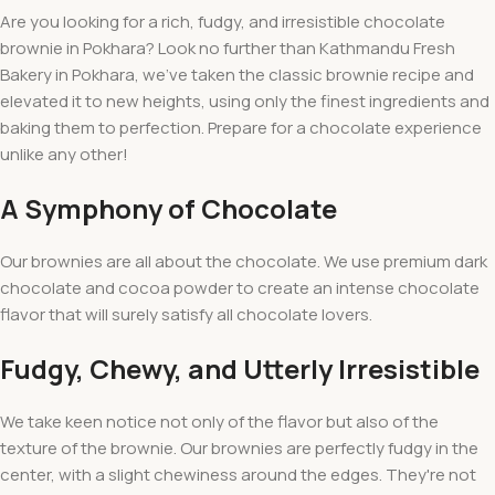
Are you looking for a rich, fudgy, and irresistible chocolate
brownie in Pokhara? Look no further than Kathmandu Fresh
Bakery in Pokhara, we've taken the classic brownie recipe and
elevated it to new heights, using only the finest ingredients and
baking them to perfection. Prepare for a chocolate experience
unlike any other!
A Symphony of Chocolate
Our brownies are all about the chocolate. We use premium dark
chocolate and cocoa powder to create an intense chocolate
flavor that will surely satisfy all chocolate lovers.
Fudgy, Chewy, and Utterly Irresistible
We take keen notice not only of the flavor but also of the
texture of the brownie. Our brownies are perfectly fudgy in the
center, with a slight chewiness around the edges. They're not