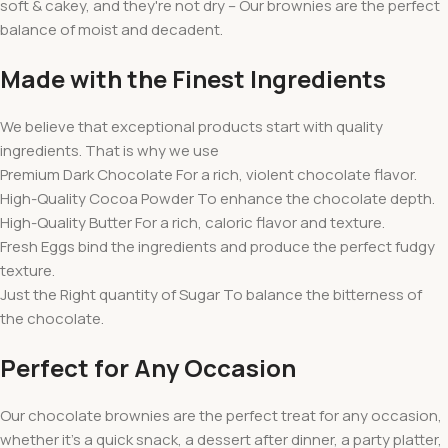
soft & cakey, and they're not dry – Our brownies are the perfect
balance of moist and decadent.
Made with the Finest Ingredients
We believe that exceptional products start with quality
ingredients. That is why we use
Premium Dark Chocolate For a rich, violent chocolate flavor.
High-Quality Cocoa Powder To enhance the chocolate depth.
High-Quality Butter For a rich, caloric flavor and texture.
Fresh Eggs bind the ingredients and produce the perfect fudgy
texture.
Just the Right quantity of Sugar To balance the bitterness of
the chocolate.
Perfect for Any Occasion
Our chocolate brownies are the perfect treat for any occasion,
whether it's a quick snack, a dessert after dinner, a party platter,