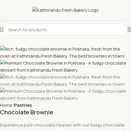
Home
Pastries
Chocolate Brownie
Experience pure chocolate heaven with our fudgy chocolate