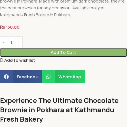
brownie in Pokhara. Made with premium dark chocolate, they’re
the best brownies for any occasion. Available daily at
Kathmandu Fresh Bakery in Pokhara.
₨
150.00
Add To Cart
Add to wishlist
Facebook
WhatsApp
Experience The Ultimate Chocolate
Brownie in Pokhara at Kathmandu
Fresh Bakery