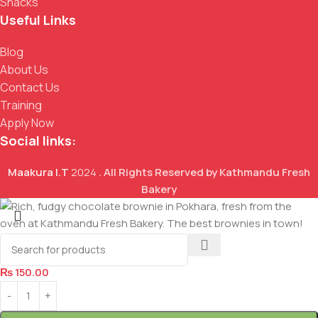
Snacks
Useful Links
Blog
About Us
Contact Us
Training
Apply Now
Social links:
Maakura I.T
2024
. All Rights Reserved by Kathmandu Fresh
Bakery
Chocolate Brownie
₨
150.00