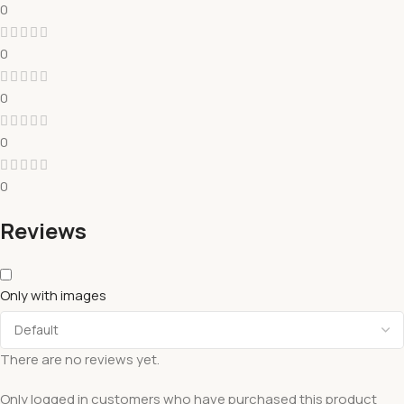
0
0
0
0
0
Reviews
Only with images
There are no reviews yet.
Only logged in customers who have purchased this product