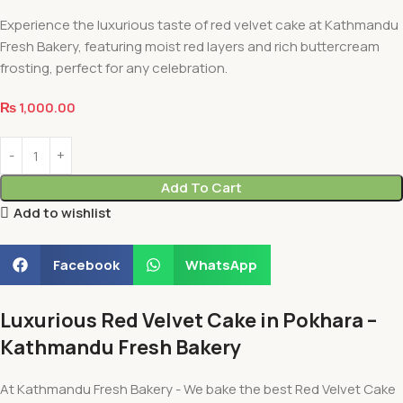
Experience the luxurious taste of red velvet cake at Kathmandu
Fresh Bakery, featuring moist red layers and rich buttercream
frosting, perfect for any celebration.
₨
1,000.00
Add To Cart
Add to wishlist
Facebook
WhatsApp
Luxurious Red Velvet Cake in Pokhara –
Kathmandu Fresh Bakery
At Kathmandu Fresh Bakery - We bake the best Red Velvet Cake