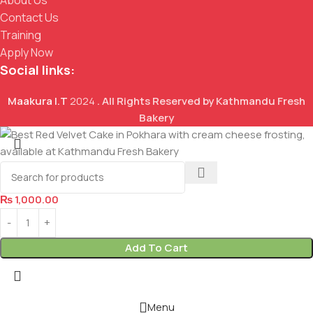
Contact Us
Training
Apply Now
Social links:
Maakura I.T
2024
. All Rights Reserved by Kathmandu Fresh
Bakery
Red Velvet Cake
₨
1,000.00
Add To Cart
Menu