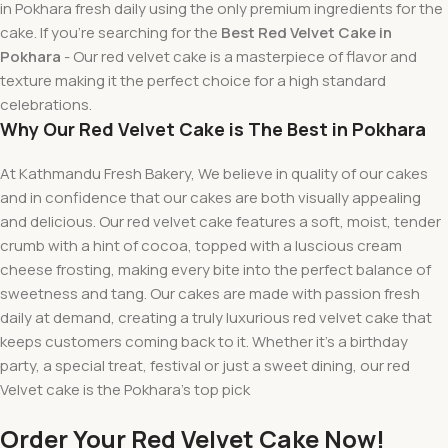
in Pokhara fresh daily using the only premium ingredients for the
cake. If you’re searching for the
Best Red Velvet Cake in
Pokhara
- Our red velvet cake is a masterpiece of flavor and
texture making it the perfect choice for a high standard
celebrations.
Why Our Red Velvet Cake is The Best in Pokhara
At Kathmandu Fresh Bakery, We believe in quality of our cakes
and in confidence that our cakes are both visually appealing
and delicious. Our red velvet cake features a soft, moist, tender
crumb with a hint of cocoa, topped with a luscious cream
cheese frosting, making every bite into the perfect balance of
sweetness and tang. Our cakes are made with passion fresh
daily at demand, creating a truly luxurious red velvet cake that
keeps customers coming back to it. Whether it’s a birthday
party
, a
special
treat
,
festival
or
just
a
sweet
dining
, our red
Velvet
cake
is the Pokhara’s
top
pick
Order Your Red Velvet Cake Now!