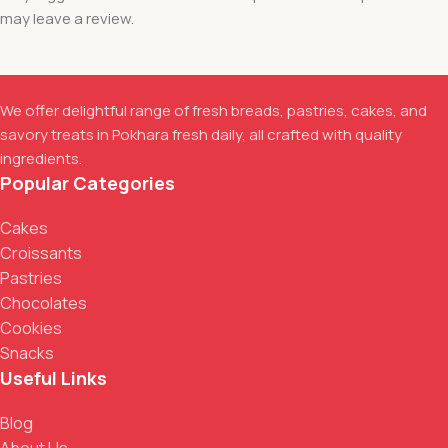
may leave a review.
We offer delightful range of fresh breads, pastries, cakes, and
savory treats in Pokhara fresh daily, all crafted with quality
ingredients.
Popular Categories
Cakes
Croissants
Pastries
Chocolates
Cookies
Snacks
Useful Links
Blog
About Us