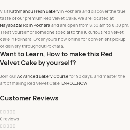
Visit
Kathmandu Fresh Bakery
in Pokhara and
discover
the true
taste of our premium Red Velvet Cake. We are located at
Nayabazar Rd in Pokhara
and are
open from 8:30 am to 8:30 pm
.
Treat yourself or someone special to the luxurious red velvet
cake in Pokhara. Order yours now online for convenient pickup
or delivery throughout Pokhara.
Want to Learn, How to make this Red
Velvet Cake by yourself?
Join our
Advanced Bakery Course
for 90 days, and master the
art of making Red Velvet Cake.
ENROLL NOW
Customer Reviews
0 reviews