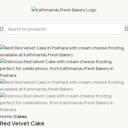
Home
Cakes
Red Velvet Cake